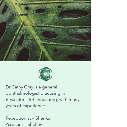
distracting or annoying.
Treatment
In most cases, floaters do not require
treatment as they tend to settle below the
line of sight. However, if they are a new
symptom and/or if flashes of light
accompany them, further evaluation is
necessary.
Dr Cathy Gray is a general
ophthalmologist practising in
Bryanston, Johannesburg, with many
years of experience.
Receptionist – Sherika
Assistant – Shelley