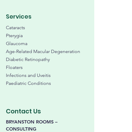
Services
Cataracts
Pterygia
Glaucoma
Age-Related Macular Degeneration
Diabetic Retinopathy
Floaters
Infections and Uveitis
Paediatric Conditions
Contact Us
BRYANSTON ROOMS –
CONSULTING