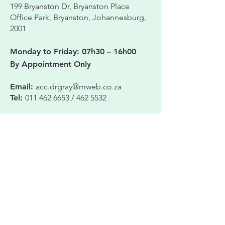
199 Bryanston Dr,
Bryanston Place
Office Park,
Bryanston, Johannesburg,
2001
Monday to Friday: 07h30 – 16h00
By Appointment Only
Email:
acc.drgray@mweb.co.za
Tel:
011 462 6653
/
462 5532
JHB EYE HOSPITAL – FOR SURGERY
Cnr. Beyers Naudé Drive & Waugh Ave,
Northcliff, Johannesburg, 2195
Name & Surname
Phone Number