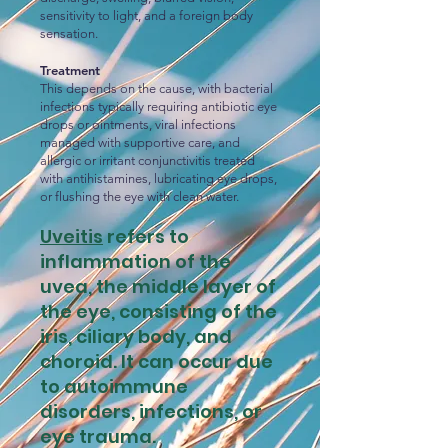
sensitivity to light, and a foreign body
sensation.
Treatment
This depends on the cause, with bacterial
infections typically requiring antibiotic eye
drops or ointments, viral infections
managed with supportive care, and
allergic or irritant conjunctivitis treated
with antihistamines, lubricating eye drops,
or flushing the eye with clean water.
Uveitis
refers to
inflammation of the
uvea, the middle layer of
the eye, consisting of the
iris, ciliary body, and
choroid. It can occur due
to autoimmune
disorders, infections, or
eye trauma.