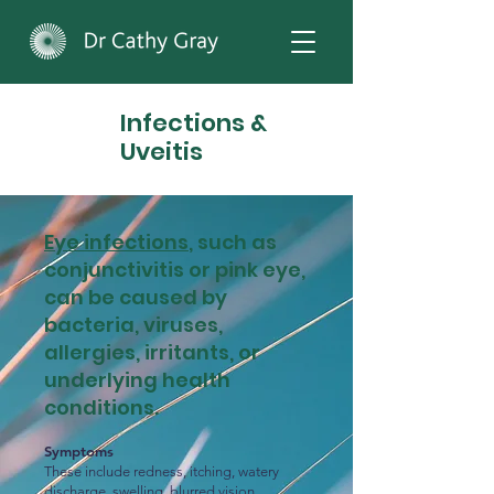
Infections &
Uveitis
Eye infections
, such as
conjunctivitis or pink eye,
can be caused by
bacteria, viruses,
allergies, irritants, or
underlying health
conditions.
Symptoms
These include redness, itching, watery
discharge, swelling, blurred vision,