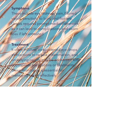
Symptoms
These include eye redness, pain, blurred
vision, sensitivity to light, and floaters.
Uveitis requires prompt medical attention
as it can lead to complications and vision
loss if left untreated.
Treatment
It often involves corticosteroid eye drops
or injections to reduce inflammation, and
underlying causes may be addressed with
appropriate medications or treatments.
Close monitoring is essential for
managing uveitis effectively.