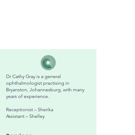
Dr Cathy Gray is a general
ophthalmologist practising in
Bryanston, Johannesburg, with many
years of experience.
Receptionist – Sherika
Assistant – Shelley