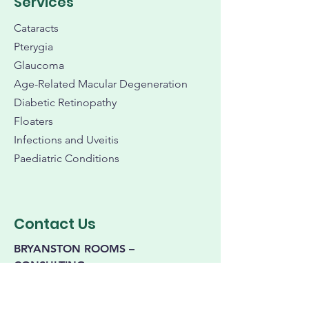
Services
Cataracts
Pterygia
Glaucoma
Age-Related Macular Degeneration
Diabetic Retinopathy
Floaters
Infections and Uveitis
Paediatric Conditions
Contact Us
BRYANSTON ROOMS –
CONSULTING
199 Bryanston Dr,
Bryanston Place
Office Park,
Bryanston, Johannesburg,